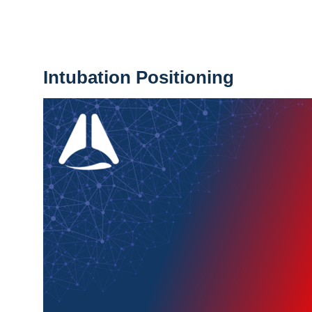
Intubation Positioning