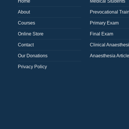
Home
Medical Students
About
Prevocational Trai
Courses
Primary Exam
Online Store
Final Exam
Contact
Clinical Anaesthes
Our Donations
Anaesthesia Articl
Privacy Policy