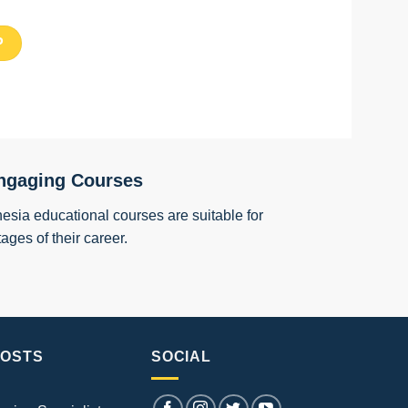
ngaging Courses
esia educational courses are suitable for
tages of their career.
POSTS
SOCIAL