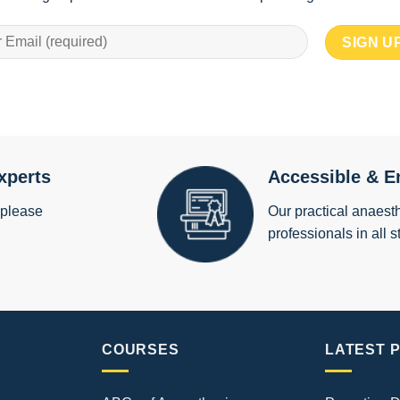
xperts
Accessible & E
 please
Our practical anaesth
professionals in all s
COURSES
LATEST 