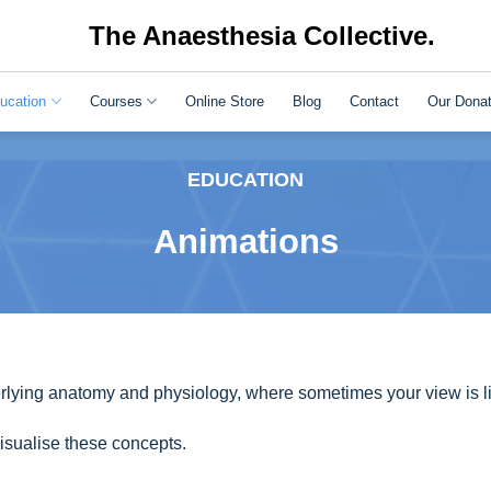
The Anaesthesia Collective.
ucation
Courses
Online Store
Blog
Contact
Our Donat
EDUCATION
Animations
lying anatomy and physiology, where sometimes your view is li
sualise these concepts.