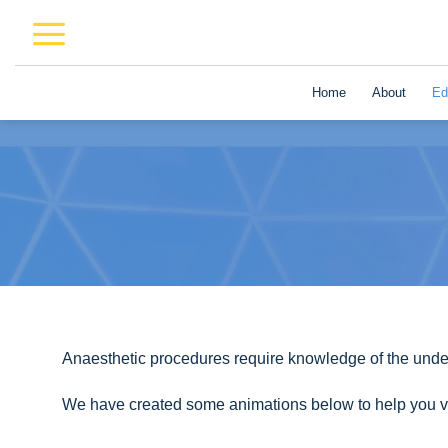
Skip
to
content
Home
About
Ed
Anaesthetic procedures require knowledge of the under
We have created some animations below to help you vi