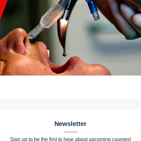
Newsletter
Sign up to be the first to hear about upcoming courses!