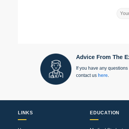
Advice From The E
If you have any questions
contact us
here
.
LINKS
EDUCATION