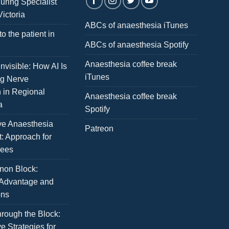
uring Specialist
Victoria
ABCs of anaesthesia iTunes
to the patient in
ABCs of anaesthesia Spotify
Anaesthesia coffee break
nvisible: How AI Is
iTunes
ng Nerve
n in Regional
Anaesthesia coffee break
a
Spotify
ve Anaesthesia
Patreon
: Approach for
nees
non Block:
 Advantage and
ons
rough the Block:
e Strategies for