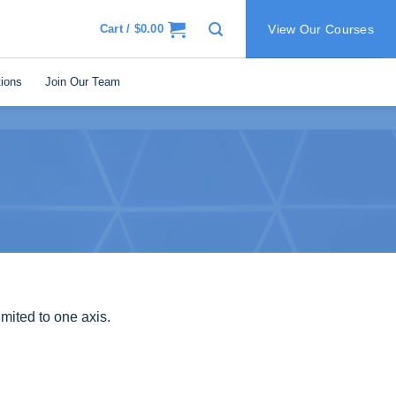
Cart /
$
0.00
View Our Courses
ions
Join Our Team
mited to one axis.