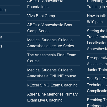
ABCs of Anaesthesia
Parenting D
Foundations
Training in 
ning
Viva Boot Camp
How to talk 
8/10 pain
ABCs of Anaesthesia Boot
Camp Series
Seeing the I
Transformi
ia
Medical Students’ Guide to
Localisatio
Anaesthesia Lecture Series
es
Anaesthesi
The Anaesthesia Final Exam
Pre-operati
Course
Assessment
Junior Trai
Medical Students’ Guide to
Anaesthesia ONLINE course
The Sub-Te
Technique,
I-Excel SIMG Exam Coaching
Complicati
Adrenaline Memories Primary
Breaking Th
Exam Live Coaching
Perioperativ