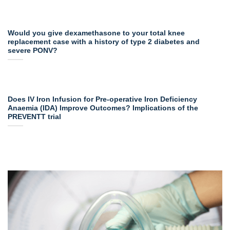
Would you give dexamethasone to your total knee
replacement case with a history of type 2 diabetes and
severe PONV?
Does IV Iron Infusion for Pre-operative Iron Deficiency
Anaemia (IDA) Improve Outcomes? Implications of the
PREVENTT trial