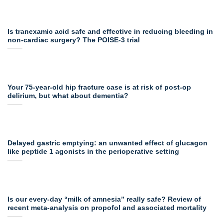
Is tranexamic acid safe and effective in reducing bleeding in
non-cardiac surgery? The POISE-3 trial
Your 75-year-old hip fracture case is at risk of post-op
delirium, but what about dementia?
Delayed gastric emptying: an unwanted effect of glucagon
like peptide 1 agonists in the perioperative setting
Is our every-day “milk of amnesia” really safe? Review of
recent meta-analysis on propofol and associated mortality