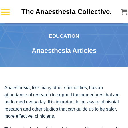
Skip
The Anaesthesia Collective.
to
content
EDUCATION
Anaesthesia Articles
Anaesthesia, like many other specialities, has an
abundance of research to support the procedures that are
performed every day. It is important to be aware of pivotal
research and other studies that can guide us to be safer,
more effective, clinicians.