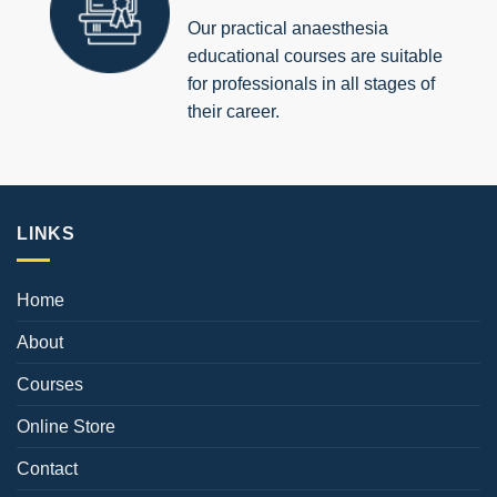
Our practical anaesthesia
educational courses are suitable
for professionals in all stages of
their career.
LINKS
Home
About
Courses
Online Store
Contact