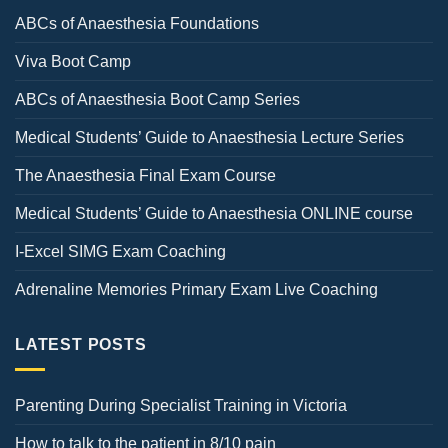
ABCs of Anaesthesia Foundations
Viva Boot Camp
ABCs of Anaesthesia Boot Camp Series
Medical Students’ Guide to Anaesthesia Lecture Series
The Anaesthesia Final Exam Course
Medical Students’ Guide to Anaesthesia ONLINE course
I-Excel SIMG Exam Coaching
Adrenaline Memories Primary Exam Live Coaching
LATEST POSTS
Parenting During Specialist Training in Victoria
How to talk to the patient in 8/10 pain