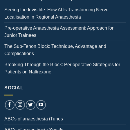
Seeing the Invisible: How AI Is Transforming Nerve
Localisation in Regional Anaesthesia
Pre-operative Anaesthesia Assessment: Approach for
Junior Trainees
The Sub-Tenon Block: Technique, Advantage and
Complications
Breaking Through the Block: Perioperative Strategies for
Patients on Naltrexone
SOCIAL
ABCs of anaesthesia iTunes
ABCs of anaesthesia Spotify