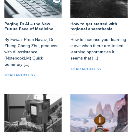
Paging Dr AI – the New
How to get started with
Future Face of Medicine
regional anaesthesia
By Fawaz Prem Navaz, Dr.
How to increase your learning
Zheng Cheng Zhu, produced
curve when there are limited
with AI assistance
learning opportunities It
(NotebookLM) Quick
seems that [...]
Summary [...]
READ ARTICLES >
READ ARTICLES >