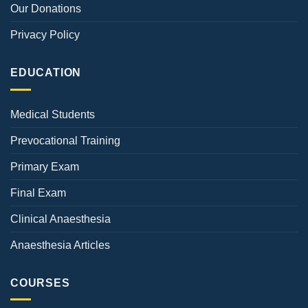
Our Donations
Privacy Policy
EDUCATION
Medical Students
Prevocational Training
Primary Exam
Final Exam
Clinical Anaesthesia
Anaesthesia Articles
COURSES