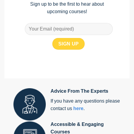
Sign up to be the first to hear about
upcoming courses!
Advice From The Experts
If you have any questions please
contact us
here
.
Accessible & Engaging
Courses