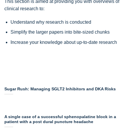
This section is aimed at providing you with overviews of
clinical research to:
Understand why research is conducted
Simplify the larger papers into bite-sized chunks
Increase your knowledge about up-to-date research
Sugar Rush: Managing SGLT2 Inhibitors and DKA Risks
A single case of a successful sphenopalatine block in a
patient with a post dural puncture headache