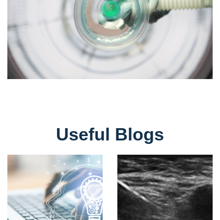
Useful Blogs