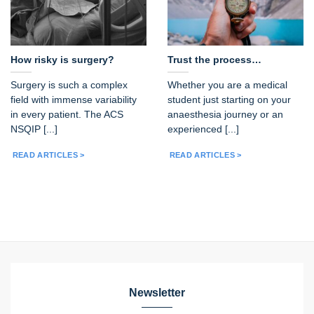
How risky is surgery?
Trust the process…
Surgery is such a complex
Whether you are a medical
field with immense variability
student just starting on your
in every patient. The ACS
anaesthesia journey or an
NSQIP [...]
experienced [...]
READ ARTICLES >
READ ARTICLES >
Newsletter