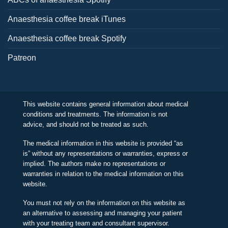
Anaesthesia coffee break iTunes
Anaesthesia coffee break Spotify
Patreon
This website contains general information about medical
conditions and treatments. The information is not
advice, and should not be treated as such.
The medical information in this website is provided “as
is” without any representations or warranties, express or
implied. The authors make no representations or
warranties in relation to the medical information on this
website.
You must not rely on the information on this website as
an alternative to assessing and managing your patient
with your treating team and consultant supervisor.