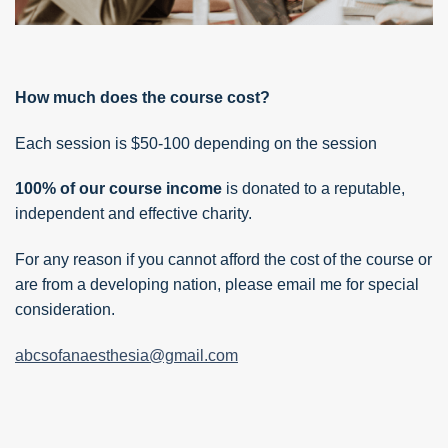
How much does the course cost?
Each session is $50-100 depending on the session
100% of our course income
is donated to a reputable,
independent and effective charity.
For any reason if you cannot afford the cost of the course or
are from a developing nation, please email me for special
consideration.
abcsofanaesthesia@gmail.com