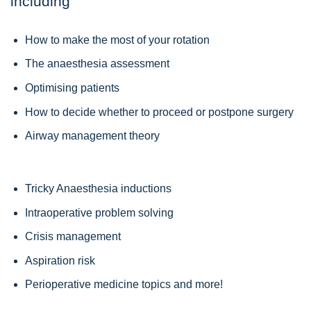
including
How to make the most of your rotation
The anaesthesia assessment
Optimising patients
How to decide whether to proceed or postpone surgery
Airway management theory
Tricky Anaesthesia inductions
Intraoperative problem solving
Crisis management
Aspiration risk
Perioperative medicine topics and more!