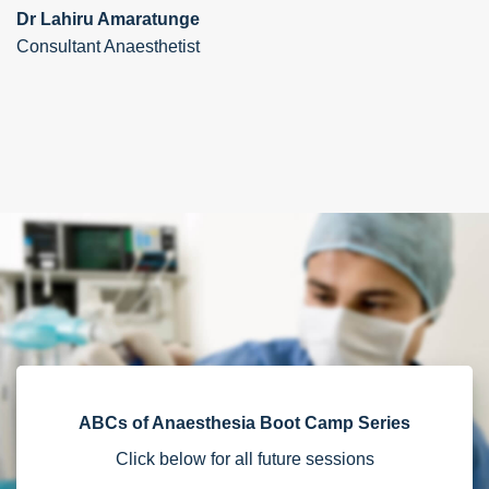
Dr Lahiru Amaratunge
Consultant Anaesthetist
ABCs of Anaesthesia Boot Camp Series
Click below for all future sessions