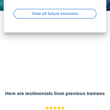
View all future sessions
Here are testimonials from previous trainees