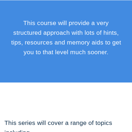
This course will provide a very
structured approach with lots of hints,
tips, resources and memory aids to get
you to that level much sooner.
This series will cover a range of topics