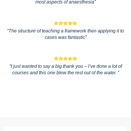
most aspects of anaesthesia”
“The structure of teaching a framework then applying it to
cases was fantastic”
“I just wanted to say a big thank you – I’ve done a lot of
courses and this one blew the rest out of the water. ”