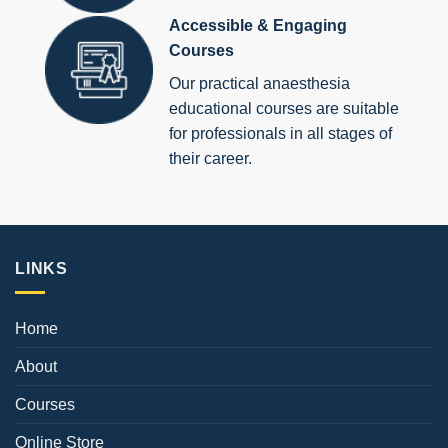
Accessible & Engaging
Courses
Our practical anaesthesia
educational courses are suitable
for professionals in all stages of
their career.
LINKS
Home
About
Courses
Online Store