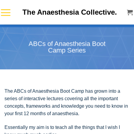
Skip
The Anaesthesia Collective.
to
content
ABCs of Anaesthesia Boot
Camp Series
The ABCs of Anaesthesia Boot Camp has grown into a
series of interactive lectures covering all the important
concepts, frameworks and knowledge you need to know in
your first 12 months of anaesthesia.
Essentially my aim is to teach all the things that I wish I