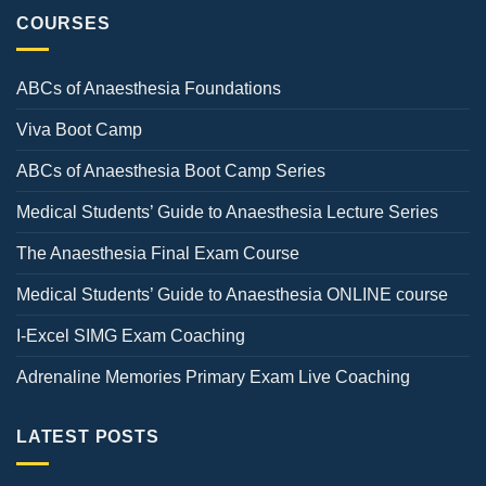
COURSES
ABCs of Anaesthesia Foundations
Viva Boot Camp
ABCs of Anaesthesia Boot Camp Series
Medical Students’ Guide to Anaesthesia Lecture Series
The Anaesthesia Final Exam Course
Medical Students’ Guide to Anaesthesia ONLINE course
I-Excel SIMG Exam Coaching
Adrenaline Memories Primary Exam Live Coaching
LATEST POSTS