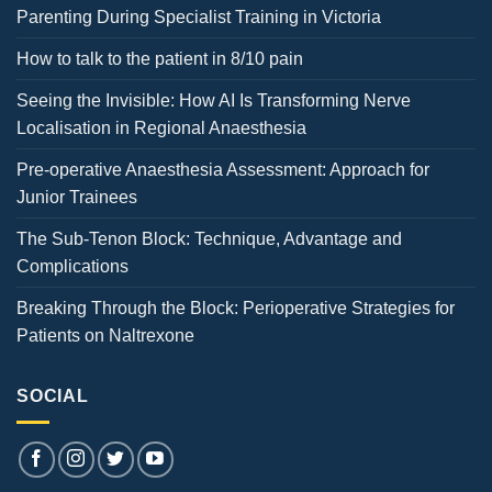
Parenting During Specialist Training in Victoria
How to talk to the patient in 8/10 pain
Seeing the Invisible: How AI Is Transforming Nerve
Localisation in Regional Anaesthesia
Pre-operative Anaesthesia Assessment: Approach for
Junior Trainees
The Sub-Tenon Block: Technique, Advantage and
Complications
Breaking Through the Block: Perioperative Strategies for
Patients on Naltrexone
SOCIAL