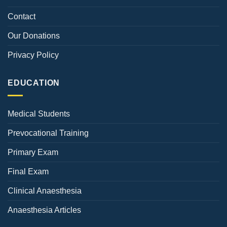
Contact
Our Donations
Privacy Policy
EDUCATION
Medical Students
Prevocational Training
Primary Exam
Final Exam
Clinical Anaesthesia
Anaesthesia Articles