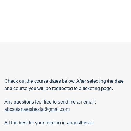
Check out the course dates below. After selecting the date
and course you will be redirected to a ticketing page.
Any questions feel free to send me an email:
abcsofanaesthesia@gmail.com
All the best for your rotation in anaesthesia!