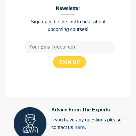
Newsletter
Sign up to be the first to hear about
upcoming courses!
Advice From The Experts
If you have any questions please
contact us
here
.