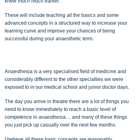
knew much much earlier.
These will include teaching all the basics and some
advanced concepts in a structured way to increase your
learning curve and improve your chances of being
successful during your anaesthetic term.
Anaesthesia is a very specialised field of medicine and
considerably different to the other specialties we were
exposed to in our medical school and junior doctor days.
The day you arrive in theatre there are a lot of things you
need to know immediately to reach a basic level of
competence in anaesthesia… and many of these things
you just pick up casually over the next few months.
I believe all these basic concepts are reasonably