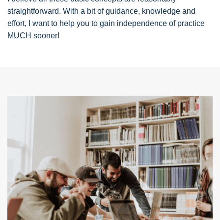
straightforward. With a bit of guidance, knowledge and
effort, I want to help you to gain independence of practice
MUCH sooner!