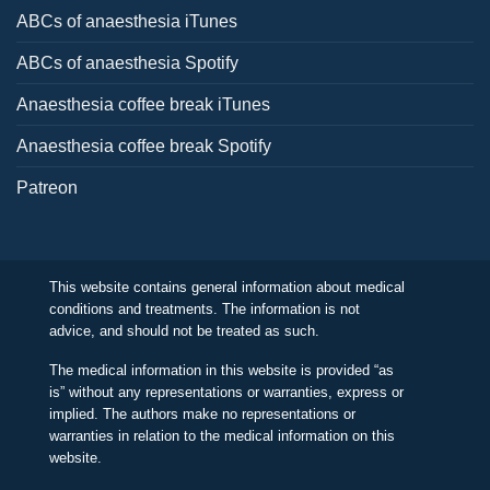
ABCs of anaesthesia iTunes
ABCs of anaesthesia Spotify
Anaesthesia coffee break iTunes
Anaesthesia coffee break Spotify
Patreon
This website contains general information about medical
conditions and treatments. The information is not
advice, and should not be treated as such.
The medical information in this website is provided “as
is” without any representations or warranties, express or
implied. The authors make no representations or
warranties in relation to the medical information on this
website.