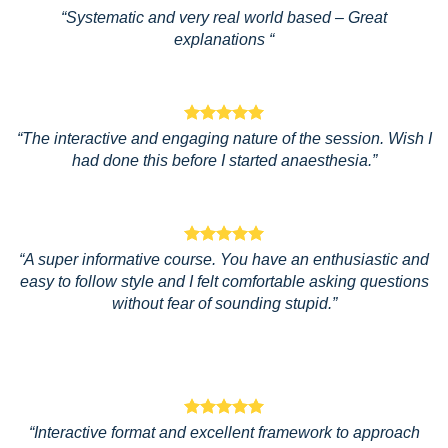
“Systematic and very real world based – Great
explanations “
“The interactive and engaging nature of the session. Wish I
had done this before I started anaesthesia.”
“A super informative course. You have an enthusiastic and
easy to follow style and I felt comfortable asking questions
without fear of sounding stupid.”
“Interactive format and excellent framework to approach