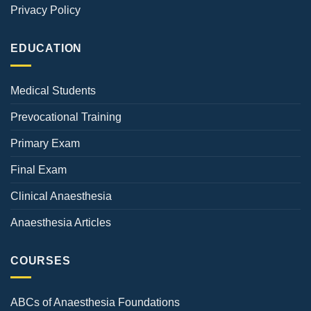
Privacy Policy
EDUCATION
Medical Students
Prevocational Training
Primary Exam
Final Exam
Clinical Anaesthesia
Anaesthesia Articles
COURSES
ABCs of Anaesthesia Foundations