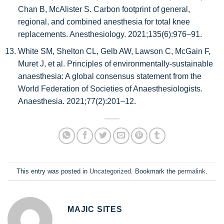
Chan B, McAlister S. Carbon footprint of general,
regional, and combined anesthesia for total knee
replacements. Anesthesiology. 2021;135(6):976–91.
White SM, Shelton CL, Gelb AW, Lawson C, McGain F,
Muret J, et al. Principles of environmentally‐sustainable
anaesthesia: A global consensus statement from the
World Federation of Societies of Anaesthesiologists.
Anaesthesia. 2021;77(2):201–12.
This entry was posted in
Uncategorized
. Bookmark the
permalink
.
MAJIC SITES