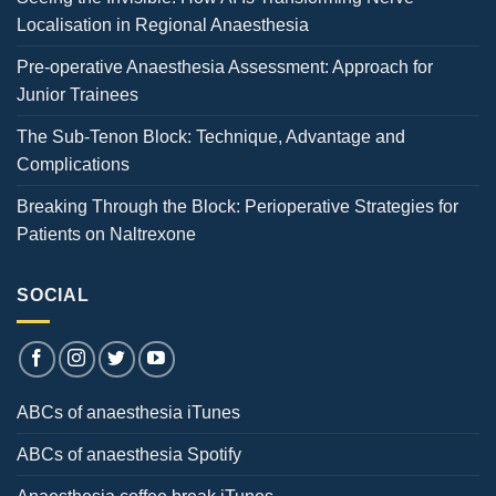
Localisation in Regional Anaesthesia
Pre-operative Anaesthesia Assessment: Approach for
Junior Trainees
The Sub-Tenon Block: Technique, Advantage and
Complications
Breaking Through the Block: Perioperative Strategies for
Patients on Naltrexone
SOCIAL
ABCs of anaesthesia iTunes
ABCs of anaesthesia Spotify