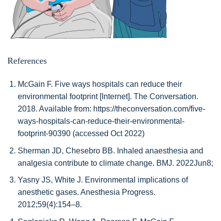
References
McGain F. Five ways hospitals can reduce their
environmental footprint [Internet]. The Conversation.
2018. Available from: https://theconversation.com/five-
ways-hospitals-can-reduce-their-environmental-
footprint-90390 (accessed Oct 2022)
Sherman JD, Chesebro BB. Inhaled anaesthesia and
analgesia contribute to climate change. BMJ. 2022Jun8;
Yasny JS, White J. Environmental implications of
anesthetic gases. Anesthesia Progress.
2012;59(4):154–8.