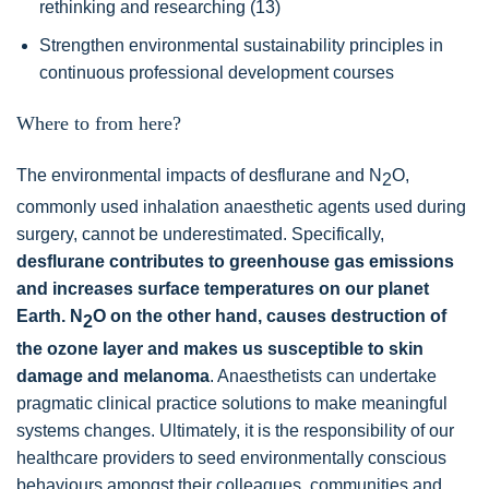
rethinking and researching (13)
Strengthen environmental sustainability principles in
continuous professional development courses
Where to from here?
The environmental impacts of desflurane and N
O,
2
commonly used inhalation anaesthetic agents used during
surgery, cannot be underestimated. Specifically,
desflurane contributes to greenhouse gas emissions
and increases surface temperatures on our planet
Earth. N
O on the other hand, causes destruction of
2
the ozone layer and makes us susceptible to skin
damage and melanoma
. Anaesthetists can undertake
pragmatic clinical practice solutions to make meaningful
systems changes. Ultimately, it is the responsibility of our
healthcare providers to seed environmentally conscious
behaviours amongst their colleagues, communities and