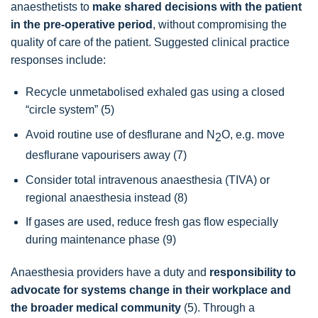
anaesthetists to
make shared decisions with the patient
in the pre-operative period
, without compromising the
quality of care of the patient. Suggested clinical practice
responses include:
Recycle unmetabolised exhaled gas using a closed
“circle system” (5)
Avoid routine use of desflurane and N
O, e.g. move
2
desflurane vapourisers away (7)
Consider total intravenous anaesthesia (TIVA) or
regional anaesthesia instead (8)
If gases are used, reduce fresh gas flow especially
during maintenance phase (9)
Anaesthesia providers have a duty and
responsibility to
advocate for systems change in their workplace and
the broader medical community
(5). Through a