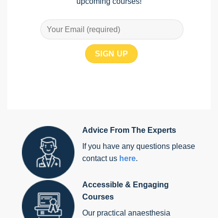
upcoming courses!
Advice From The Experts
If you have any questions please
contact us
here
.
Accessible & Engaging
Courses
Our practical anaesthesia