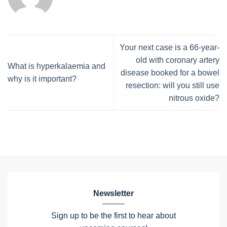
Your next case is a 66-year-
old with coronary artery
What is hyperkalaemia and
disease booked for a bowel
why is it important?
resection: will you still use
nitrous oxide?
Newsletter
Sign up to be the first to hear about