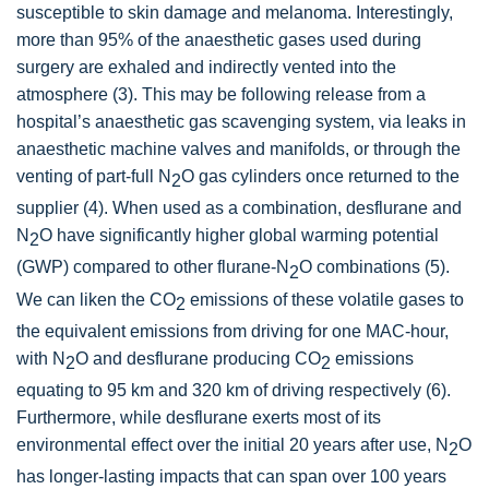
susceptible to skin damage and melanoma. Interestingly,
more than 95% of the anaesthetic gases used during
surgery are exhaled and indirectly vented into the
atmosphere (3). This may be following release from a
hospital’s anaesthetic gas scavenging system, via leaks in
anaesthetic machine valves and manifolds, or through the
venting of part-full N
O gas cylinders once returned to the
2
supplier (4). When used as a combination, desflurane and
N
O have significantly higher global warming potential
2
(GWP) compared to other flurane-N
O combinations (5).
2
We can liken the CO
emissions of these volatile gases to
2
the equivalent emissions from driving for one MAC-hour,
with N
O and desflurane producing CO
emissions
2
2
equating to 95 km and 320 km of driving respectively (6).
Furthermore, while desflurane exerts most of its
environmental effect over the initial 20 years after use, N
O
2
has longer-lasting impacts that can span over 100 years