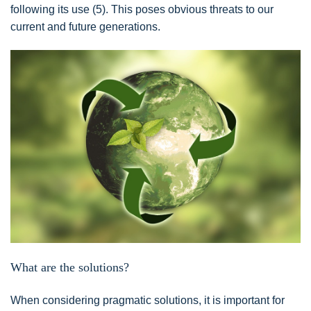
following its use (5). This poses obvious threats to our
current and future generations.
What are the solutions?
When considering pragmatic solutions, it is important for