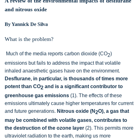
A review of the environmental impacts of desflurane
and nitrous oxide
By Yannick De Silva
What is the problem?
Much of the media reports carbon dioxide (CO
)
2
emissions but fails to address the impact that volatile
inhaled anaesthetic gases have on the environment.
Desflurane, in particular, is thousands of times more
potent than CO
and is a significant contributor to
2
greenhouse gas emissions
(1). The effects of these
emissions ultimately cause higher temperatures for current
and future generations.
Nitrous oxide (N
O), a gas that
2
may be combined with volatile gases, contributes to
the destruction of the ozone layer
(2). This permits more
ultraviolet radiation to the earth, making us more