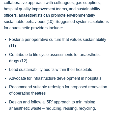
collaborative approach with colleagues, gas suppliers,
hospital quality improvement teams, and sustainability
officers, anaesthetists can promote environmentally
sustainable behaviours (10). Suggested systemic solutions
for anaesthetic providers include:
Foster a perioperative culture that values sustainability
(11)
Contribute to life cycle assessments for anaesthetic
drugs (12)
Lead sustainability audits within their hospitals
Advocate for infrastructure development in hospitals
Recommend suitable redesign for proposed renovation
of operating theatres
Design and follow a ‘5R’ approach to minimising
anaesthetic waste – reducing, reusing, recycling,