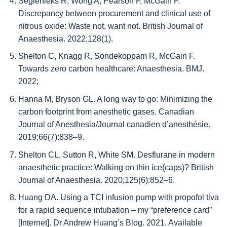
Seglenieks R, Wong A, Pearson F, McGain F.
Discrepancy between procurement and clinical use of
nitrous oxide: Waste not, want not. British Journal of
Anaesthesia. 2022;128(1).
Shelton C, Knagg R, Sondekoppam R, McGain F.
Towards zero carbon healthcare: Anaesthesia. BMJ.
2022;
Hanna M, Bryson GL. A long way to go: Minimizing the
carbon footprint from anesthetic gases. Canadian
Journal of Anesthesia/Journal canadien d’anesthésie.
2019;66(7):838–9.
Shelton CL, Sutton R, White SM. Desflurane in modern
anaesthetic practice: Walking on thin ice(caps)? British
Journal of Anaesthesia. 2020;125(6):852–6.
Huang DA. Using a TCI infusion pump with propofol tiva
for a rapid sequence intubation – my “preference card”
[Internet]. Dr Andrew Huang’s Blog. 2021. Available