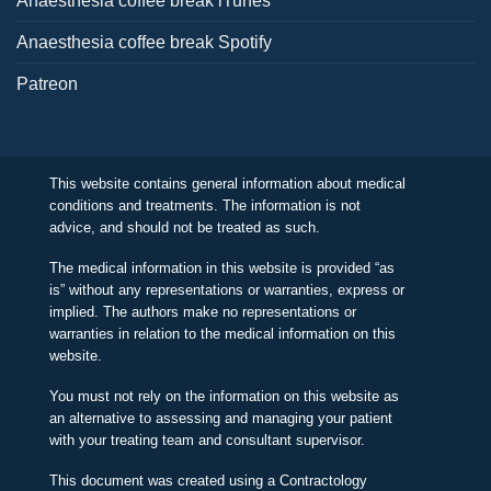
Anaesthesia coffee break iTunes
Anaesthesia coffee break Spotify
Patreon
This website contains general information about medical
conditions and treatments. The information is not
advice, and should not be treated as such.
The medical information in this website is provided “as
is” without any representations or warranties, express or
implied. The authors make no representations or
warranties in relation to the medical information on this
website.
You must not rely on the information on this website as
an alternative to assessing and managing your patient
with your treating team and consultant supervisor.
This document was created using a Contractology