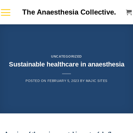
Skip
The Anaesthesia Collective.
to
content
UNCATEGORIZED
Sustainable healthcare in anaesthesia
POSTED ON
FEBRUARY 5, 2023
BY
MAJIC SITES