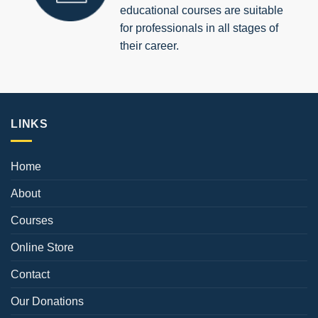
educational courses are suitable
for professionals in all stages of
their career.
LINKS
Home
About
Courses
Online Store
Contact
Our Donations