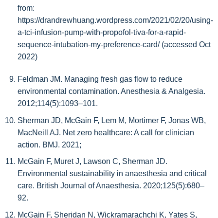
from:
https://drandrewhuang.wordpress.com/2021/02/20/using-
a-tci-infusion-pump-with-propofol-tiva-for-a-rapid-
sequence-intubation-my-preference-card/ (accessed Oct
2022)
Feldman JM. Managing fresh gas flow to reduce
environmental contamination. Anesthesia & Analgesia.
2012;114(5):1093–101.
Sherman JD, McGain F, Lem M, Mortimer F, Jonas WB,
MacNeill AJ. Net zero healthcare: A call for clinician
action. BMJ. 2021;
McGain F, Muret J, Lawson C, Sherman JD.
Environmental sustainability in anaesthesia and critical
care. British Journal of Anaesthesia. 2020;125(5):680–
92.
McGain F, Sheridan N, Wickramarachchi K, Yates S,