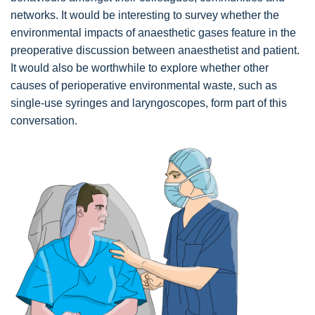
networks. It would be interesting to survey whether the
environmental impacts of anaesthetic gases feature in the
preoperative discussion between anaesthetist and patient.
It would also be worthwhile to explore whether other
causes of perioperative environmental waste, such as
single-use syringes and laryngoscopes, form part of this
conversation.