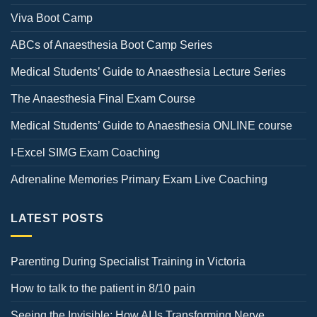
Viva Boot Camp
ABCs of Anaesthesia Boot Camp Series
Medical Students’ Guide to Anaesthesia Lecture Series
The Anaesthesia Final Exam Course
Medical Students’ Guide to Anaesthesia ONLINE course
I-Excel SIMG Exam Coaching
Adrenaline Memories Primary Exam Live Coaching
LATEST POSTS
Parenting During Specialist Training in Victoria
How to talk to the patient in 8/10 pain
Seeing the Invisible: How AI Is Transforming Nerve