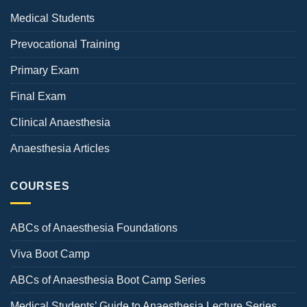
Medical Students
Prevocational Training
Primary Exam
Final Exam
Clinical Anaesthesia
Anaesthesia Articles
COURSES
ABCs of Anaesthesia Foundations
Viva Boot Camp
ABCs of Anaesthesia Boot Camp Series
Medical Students’ Guide to Anaesthesia Lecture Series