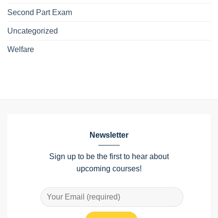
Second Part Exam
Uncategorized
Welfare
Newsletter
Sign up to be the first to hear about
upcoming courses!