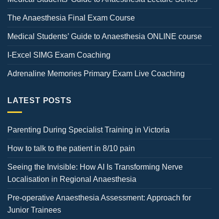
The Anaesthesia Final Exam Course
Medical Students’ Guide to Anaesthesia ONLINE course
I-Excel SIMG Exam Coaching
Adrenaline Memories Primary Exam Live Coaching
LATEST POSTS
Parenting During Specialist Training in Victoria
How to talk to the patient in 8/10 pain
Seeing the Invisible: How AI Is Transforming Nerve
Localisation in Regional Anaesthesia
Pre-operative Anaesthesia Assessment: Approach for
Junior Trainees