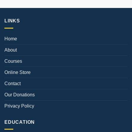
LINKS
Home
About
Courses
Online Store
Contact
Our Donations
Privacy Policy
EDUCATION