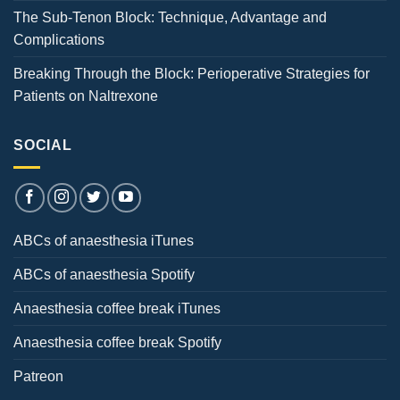
The Sub-Tenon Block: Technique, Advantage and
Complications
Breaking Through the Block: Perioperative Strategies for
Patients on Naltrexone
SOCIAL
ABCs of anaesthesia iTunes
ABCs of anaesthesia Spotify
Anaesthesia coffee break iTunes
Anaesthesia coffee break Spotify
Patreon