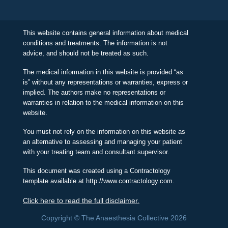
This website contains general information about medical
conditions and treatments. The information is not
advice, and should not be treated as such.
The medical information in this website is provided “as
is” without any representations or warranties, express or
implied. The authors make no representations or
warranties in relation to the medical information on this
website.
You must not rely on the information on this website as
an alternative to assessing and managing your patient
with your treating team and consultant supervisor.
This document was created using a Contractology
template available at http://www.contractology.com.
Click here to read the full disclaimer.
Copyright © The Anaesthesia Collective 2026