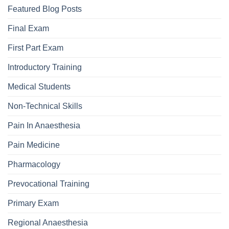
Featured Blog Posts
Final Exam
First Part Exam
Introductory Training
Medical Students
Non-Technical Skills
Pain In Anaesthesia
Pain Medicine
Pharmacology
Prevocational Training
Primary Exam
Regional Anaesthesia