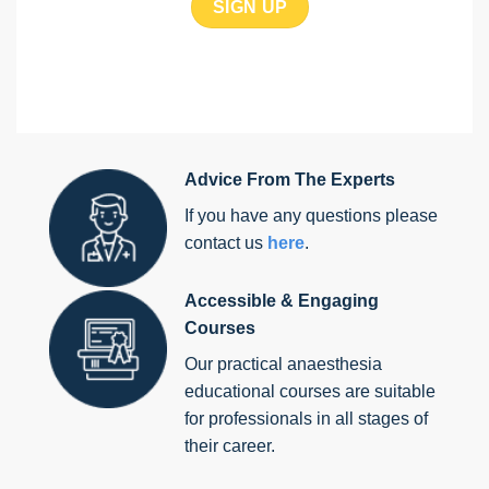
Advice From The Experts
If you have any questions please
contact us
here
.
Accessible & Engaging
Courses
Our practical anaesthesia
educational courses are suitable
for professionals in all stages of
their career.