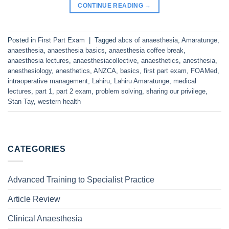
CONTINUE READING
→
Posted in
First Part Exam
|
Tagged
abcs of anaesthesia
,
Amaratunge
,
anaesthesia
,
anaesthesia basics
,
anaesthesia coffee break
,
anaesthesia lectures
,
anaesthesiacollective
,
anaesthetics
,
anesthesia
,
anesthesiology
,
anesthetics
,
ANZCA
,
basics
,
first part exam
,
FOAMed
,
intraoperative management
,
Lahiru
,
Lahiru Amaratunge
,
medical
lectures
,
part 1
,
part 2 exam
,
problem solving
,
sharing our privilege
,
Stan Tay
,
western health
CATEGORIES
Advanced Training to Specialist Practice
Article Review
Clinical Anaesthesia