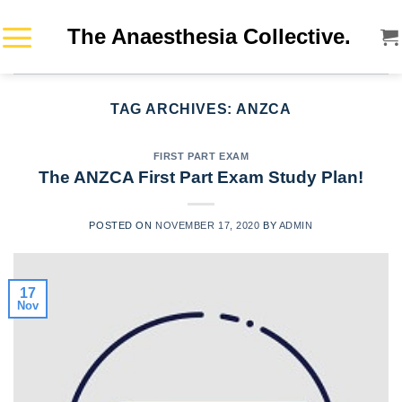
Skip
The Anaesthesia Collective.
to
content
TAG ARCHIVES:
ANZCA
FIRST PART EXAM
The ANZCA First Part Exam Study Plan!
POSTED ON
NOVEMBER 17, 2020
BY
ADMIN
17
Nov