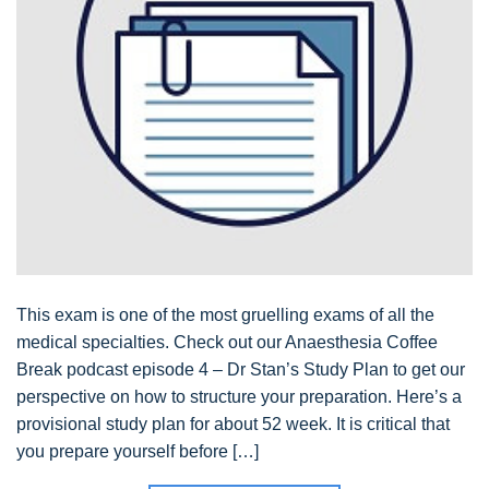
This exam is one of the most gruelling exams of all the
medical specialties. Check out our Anaesthesia Coffee
Break podcast episode 4 – Dr Stan’s Study Plan to get our
perspective on how to structure your preparation. Here’s a
provisional study plan for about 52 week. It is critical that
you prepare yourself before […]